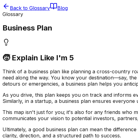
Back to Glossary
Blog
Glossary
Business Plan
🧒 Explain Like I'm 5
Think of a business plan like planning a cross-country roa
need along the way. You know your destination—say, the W
detours or emergencies, a business plan helps you anticip
As you drive, this plan keeps you on track and informs 
Similarly, in a startup, a business plan ensures everyone
This map isn't just for you; it's also for any friends who 
communicates your vision to potential investors, partners
Ultimately, a good business plan can mean the difference b
clarity, direction, and a structured path to success.