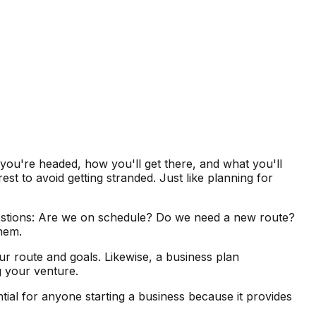
 you're headed, how you'll get there, and what you'll
t to avoid getting stranded. Just like planning for
uestions: Are we on schedule? Do we need a new route?
them.
our route and goals. Likewise, a business plan
g your venture.
ntial for anyone starting a business because it provides