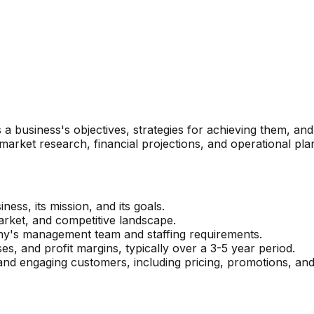
 a business's objectives, strategies for achieving them, and 
market research, financial projections, and operational pla
ness, its mission, and its goals.
 market, and competitive landscape.
ny's management team and staffing requirements.
s, and profit margins, typically over a 3-5 year period.
and engaging customers, including pricing, promotions, and 