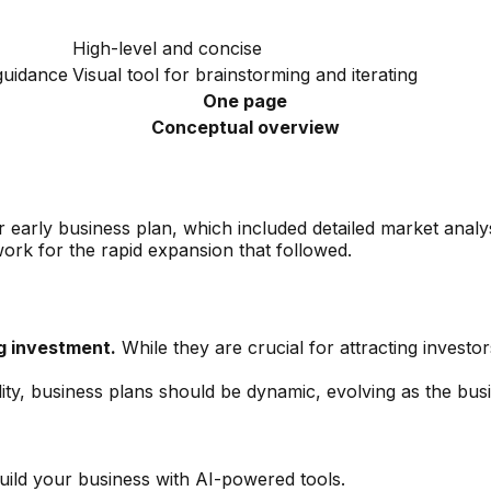
High-level and concise
 guidance
Visual tool for brainstorming and iterating
One page
Conceptual overview
eir early business plan, which included detailed market anal
ork for the rapid expansion that followed.
g investment.
While they are crucial for attracting investo
lity, business plans should be dynamic, evolving as the bu
uild your business with AI-powered tools.