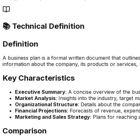
📚 Technical Definition
Definition
A business plan is a formal written document that outlines
information about the company, its products or services, 
Key Characteristics
Executive Summary
: A concise overview of the busi
Market Analysis
: Insights into the industry, target
Organizational Structure
: Details about the compa
Financial Projections
: Forecasts of revenue, expense
Marketing and Sales Strategy
: Plans for reaching 
Comparison