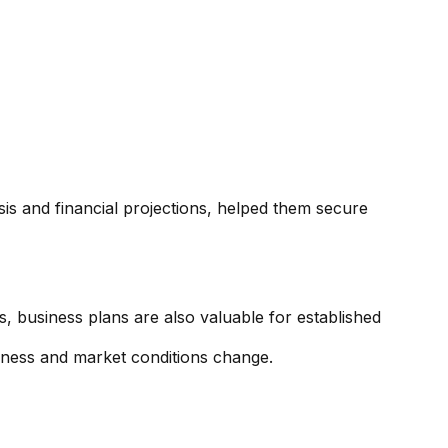
ysis and financial projections, helped them secure
rs, business plans are also valuable for established
siness and market conditions change.