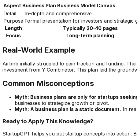
Aspect
Business Plan
Business Model Canvas
Detail
In-depth and comprehensive
Purpose
Formal presentation for investors and strategic
Length
Typically 20-40 pages
Focus
Long-term planning
Real-World Example
Airbnb initially struggled to gain traction and funding. Th
investment from Y Combinator. This plan laid the groundw
Common Misconceptions
Myth: Business plans are only for startups seekin
businesses to strategize growth or pivot.
Myth: A business plan is a static document.
In rea
Ready to Apply This Knowledge?
StartupGPT helps you put startup concepts into action. B