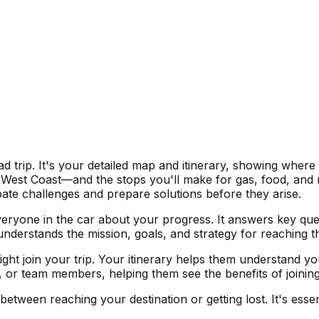
d trip. It's your detailed map and itinerary, showing where
est Coast—and the stops you'll make for gas, food, and res
ate challenges and prepare solutions before they arise.
everyone in the car about your progress. It answers key q
 understands the mission, goals, and strategy for reaching 
might join your trip. Your itinerary helps them understand y
, or team members, helping them see the benefits of joinin
etween reaching your destination or getting lost. It's esse