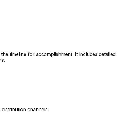
the timeline for accomplishment. It includes detailed
ns.
distribution channels.