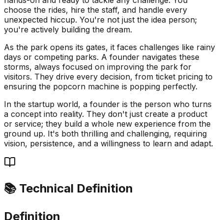
choose the rides, hire the staff, and handle every
unexpected hiccup. You're not just the idea person;
you're actively building the dream.
As the park opens its gates, it faces challenges like rainy
days or competing parks. A founder navigates these
storms, always focused on improving the park for
visitors. They drive every decision, from ticket pricing to
ensuring the popcorn machine is popping perfectly.
In the startup world, a founder is the person who turns
a concept into reality. They don't just create a product
or service; they build a whole new experience from the
ground up. It's both thrilling and challenging, requiring
vision, persistence, and a willingness to learn and adapt.
📚 Technical Definition
Definition