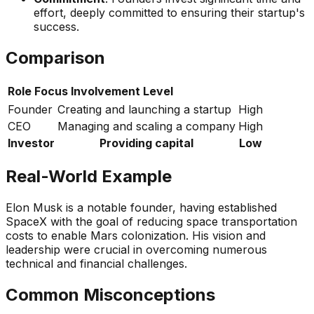
effort, deeply committed to ensuring their startup's
success.
Comparison
Role
Focus
Involvement Level
Founder
Creating and launching a startup
High
CEO
Managing and scaling a company
High
Investor
Providing capital
Low
Real-World Example
Elon Musk is a notable founder, having established
SpaceX with the goal of reducing space transportation
costs to enable Mars colonization. His vision and
leadership were crucial in overcoming numerous
technical and financial challenges.
Common Misconceptions