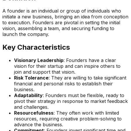
A founder is an individual or group of individuals who
initiate a new business, bringing an idea from conception
to execution. Founders are pivotal in setting the initial
vision, assembling a team, and securing funding to
launch the company.
Key Characteristics
Visionary Leadership
: Founders have a clear
vision for their startup and can inspire others to
join and support that vision.
Risk Tolerance
: They are willing to take significant
financial and personal risks to establish their
business.
Adaptability
: Founders must be flexible, ready to
pivot their strategy in response to market feedback
and challenges.
Resourcefulness
: They often work with limited
resources, requiring creative problem-solving to
advance the business.
Commitment
: Founders invest significant time and