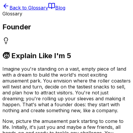
Back to Glossary
Blog
Glossary
Founder
🧒 Explain Like I'm 5
Imagine you're standing on a vast, empty piece of land
with a dream to build the world's most exciting
amusement park. You envision where the roller coasters
will twist and turn, decide on the tastiest snacks to sell,
and plan how to attract visitors. You're not just
dreaming; you're rolling up your sleeves and making it
happen. That's what a founder does: they start with
nothing and create something new, like a company.
Now, picture the amusement park starting to come to
life. Initially, it's just you and maybe a few friends, all
hands-on and ready to tackle any challenge. You