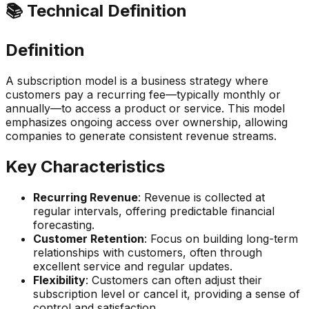
📚 Technical Definition
Definition
A subscription model is a business strategy where
customers pay a recurring fee—typically monthly or
annually—to access a product or service. This model
emphasizes ongoing access over ownership, allowing
companies to generate consistent revenue streams.
Key Characteristics
Recurring Revenue
: Revenue is collected at
regular intervals, offering predictable financial
forecasting.
Customer Retention
: Focus on building long-term
relationships with customers, often through
excellent service and regular updates.
Flexibility
: Customers can often adjust their
subscription level or cancel it, providing a sense of
control and satisfaction.