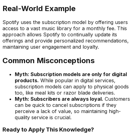
Real-World Example
Spotify uses the subscription model by offering users
access to a vast music library for a monthly fee. This
approach allows Spotify to continually update its
offerings and provide personalized recommendations,
maintaining user engagement and loyalty.
Common Misconceptions
Myth: Subscription models are only for digital
products.
While popular in digital services,
subscription models can apply to physical goods
too, like meal kits or razor blade deliveries.
Myth: Subscribers are always loyal.
Customers
can be quick to cancel subscriptions if they
perceive a lack of value, so maintaining high-
quality service is crucial.
Ready to Apply This Knowledge?