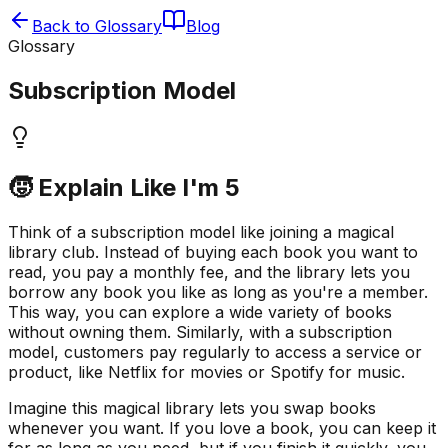
Back to Glossary
Blog
Glossary
Subscription Model
🧒 Explain Like I'm 5
Think of a subscription model like joining a magical
library club. Instead of buying each book you want to
read, you pay a monthly fee, and the library lets you
borrow any book you like as long as you're a member.
This way, you can explore a wide variety of books
without owning them. Similarly, with a subscription
model, customers pay regularly to access a service or
product, like Netflix for movies or Spotify for music.
Imagine this magical library lets you swap books
whenever you want. If you love a book, you can keep it
for as long as you need, but if you finish it quickly, you