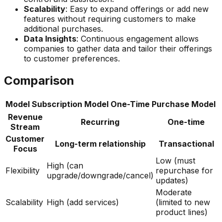
Scalability
: Easy to expand offerings or add new
features without requiring customers to make
additional purchases.
Data Insights
: Continuous engagement allows
companies to gather data and tailor their offerings
to customer preferences.
Comparison
Model
Subscription Model
One-Time Purchase Model
Revenue
Recurring
One-time
Stream
Customer
Long-term relationship
Transactional
Focus
Low (must
High (can
Flexibility
repurchase for
upgrade/downgrade/cancel)
updates)
Moderate
Scalability
High (add services)
(limited to new
product lines)