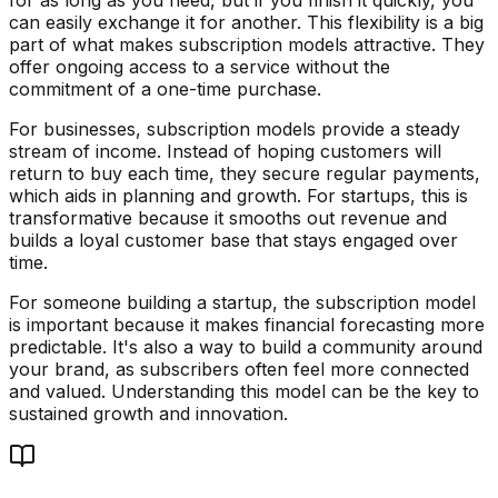
can easily exchange it for another. This flexibility is a big
part of what makes subscription models attractive. They
offer ongoing access to a service without the
commitment of a one-time purchase.
For businesses, subscription models provide a steady
stream of income. Instead of hoping customers will
return to buy each time, they secure regular payments,
which aids in planning and growth. For startups, this is
transformative because it smooths out revenue and
builds a loyal customer base that stays engaged over
time.
For someone building a startup, the subscription model
is important because it makes financial forecasting more
predictable. It's also a way to build a community around
your brand, as subscribers often feel more connected
and valued. Understanding this model can be the key to
sustained growth and innovation.